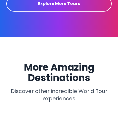
Explore More Tours
More Amazing
Destinations
Discover other incredible World Tour
experiences