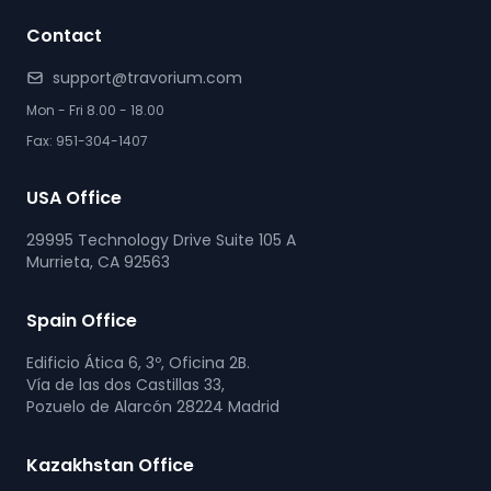
Contact
support@travorium.com
Mon - Fri 8.00 - 18.00
Fax: 951-304-1407
USA Office
29995 Technology Drive Suite 105 A
Murrieta, CA 92563
Spain Office
Edificio Ática 6, 3º, Oficina 2B.
Vía de las dos Castillas 33,
Pozuelo de Alarcón 28224 Madrid
Kazakhstan Office