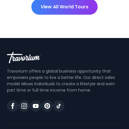
View All World Tours
Travorium offers a global business opportunity that
empowers people to live a better life. Our direct sales
model allows individuals to create a lifestyle and earn
part time or full time income from home.