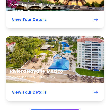
November 4th - 8th, 2026
View Tour Details
Riviera Nayarit, Mexico
November 4th - 8th, 2026
View Tour Details