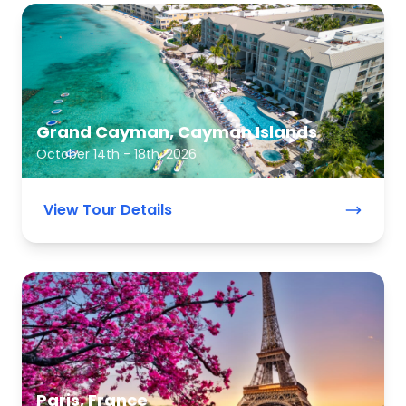
Grand Cayman, Cayman Islands
October 14th - 18th, 2026
View Tour Details
Paris, France