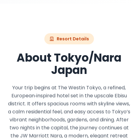
Resort Details
About Tokyo/Nara
Japan
Your trip begins at The Westin Tokyo, a refined,
European‑inspired hotel set in the upscale Ebisu
district. It offers spacious rooms with skyline views,
a calm residential feel, and easy access to Tokyo’s
vibrant neighborhoods, gardens, and dining. After
two nights in the capital, the journey continues at
the JW Marriott Nara, a modern, elegant retreat