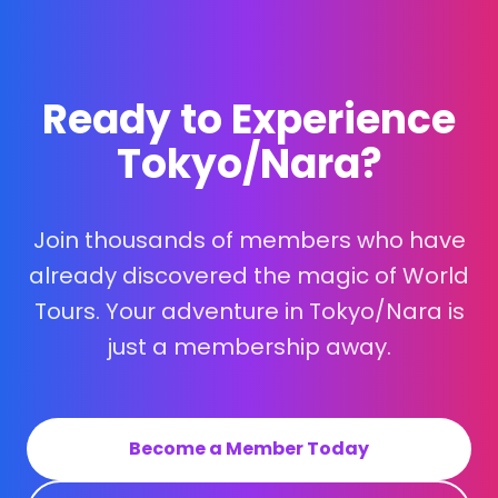
Ready to Experience
Tokyo/Nara?
Join thousands of members who have
already discovered the magic of World
Tours. Your adventure in Tokyo/Nara is
just a membership away.
Become a Member Today