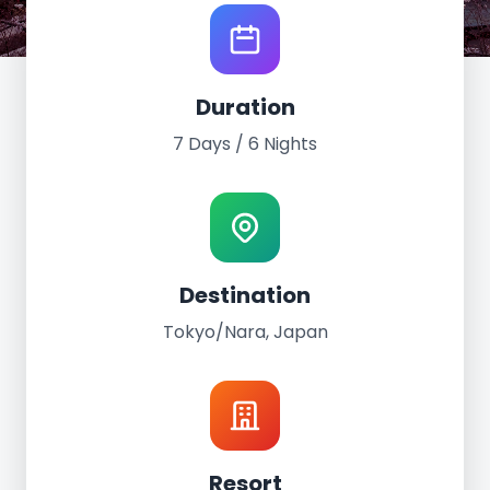
World Tour Experience
Duration
Tokyo/Nara, Japan
7 Days / 6 Nights
June 22nd - 28th, 2026
7 Days / 6 Nights
Tokyo/Nara Japan
Destination
Tokyo/Nara, Japan
Resort