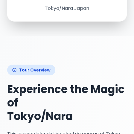
Tokyo/Nara Japan
Tour Overview
Experience the Magic
of
Tokyo/Nara
This journey blends the electric energy of Tokyo