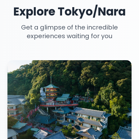
Explore Tokyo/Nara
Get a glimpse of the incredible
experiences waiting for you