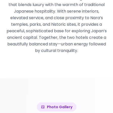
that blends luxury with the warmth of traditional
Japanese hospitality. With serene interiors,
elevated service, and close proximity to Nara’s
temples, parks, and historic sites, it provides a
peaceful, sophisticated base for exploring Japan’s
ancient capital. Together, the two hotels create a
beautifully balanced stay—urban energy followed
by cultural tranquility.
Photo Gallery