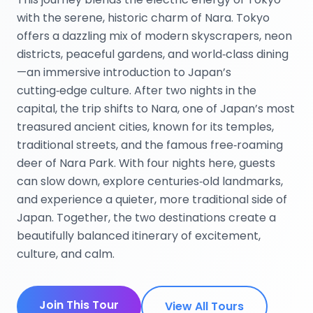
with the serene, historic charm of Nara. Tokyo
offers a dazzling mix of modern skyscrapers, neon
districts, peaceful gardens, and world‑class dining
—an immersive introduction to Japan’s
cutting‑edge culture. After two nights in the
capital, the trip shifts to Nara, one of Japan’s most
treasured ancient cities, known for its temples,
traditional streets, and the famous free‑roaming
deer of Nara Park. With four nights here, guests
can slow down, explore centuries‑old landmarks,
and experience a quieter, more traditional side of
Japan. Together, the two destinations create a
beautifully balanced itinerary of excitement,
culture, and calm.
Join This Tour
View All Tours