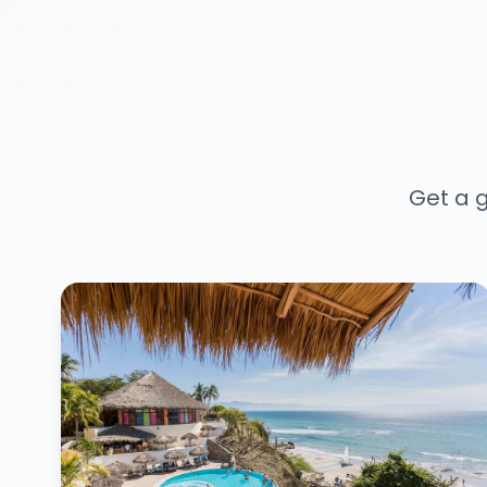
Get a g