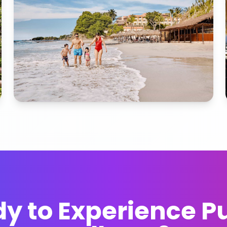
y to Experience P