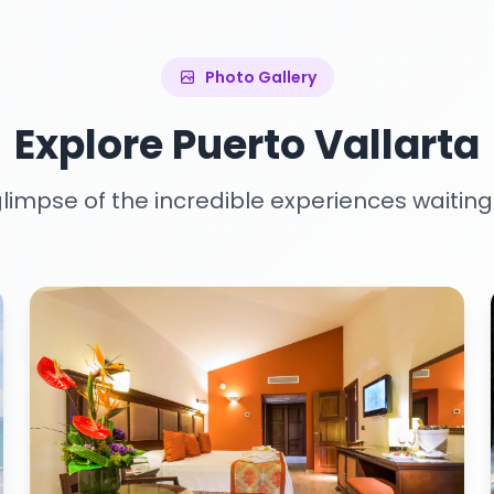
Photo Gallery
Explore Puerto Vallarta
limpse of the incredible experiences waiting