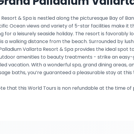
Grand Palladium Vallarta
 Resort & Spa is nestled along the picturesque Bay of Ban
acific Ocean views and variety of 5-star facilities make it t
g for a leisurely seaside holiday. The resort is favorably 
is a walking distance from the beach. Surrounded by lus
Palladium Vallarta Resort & Spa provides the ideal spot to
m outdoor amenities to beauty treatments - strike an eas
lled vacation. With a wonderful spa, grand dining areas, 
age baths, you’re guaranteed a pleasurable stay at this 
te that this World Tours is non refundable at the time of