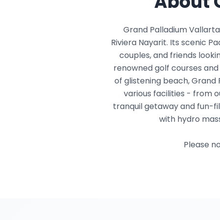
About 
Grand Palladium Vallarta
Riviera Nayarit. Its scenic P
couples, and friends lookin
renowned golf courses and 
of glistening beach, Grand 
various facilities - fro
tranquil getaway and fun-fi
with hydro mass
Please no