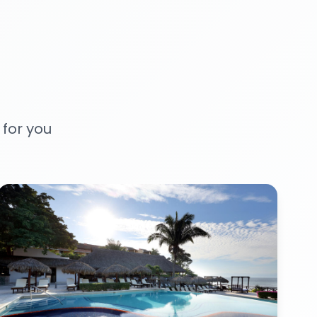
 for you