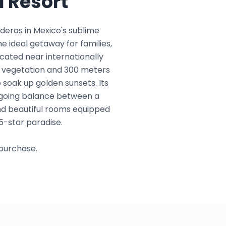
 Resort
deras in Mexico's sublime
he ideal getaway for families,
located near internationally
h vegetation and 300 meters
 soak up golden sunsets. Its
y-going balance between a
and beautiful rooms equipped
5-star paradise.
 purchase.