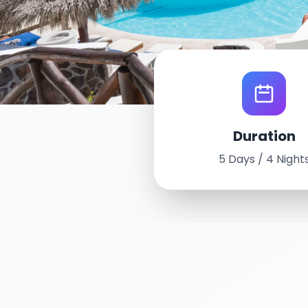
World Tour Experi
Duration
Puerto Vallar
5 Days / 4 Night
October 12th - 16
5 Days / 4 Nights
Grand Pallad