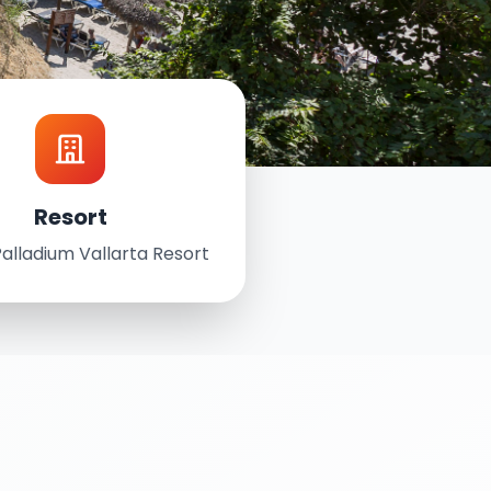
Resort
alladium Vallarta Resort