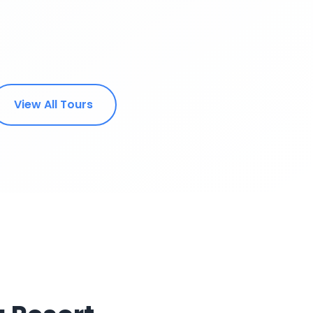
View All Tours