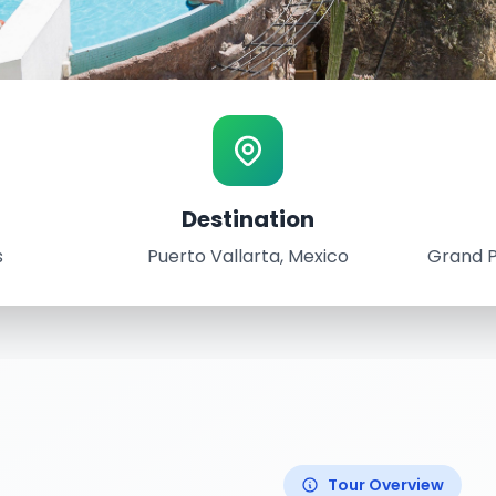
ence
Destination
ta, Mexico
s
Puerto Vallarta, Mexico
Grand P
th, 2022
ium Vallarta Resort
Tour Overview