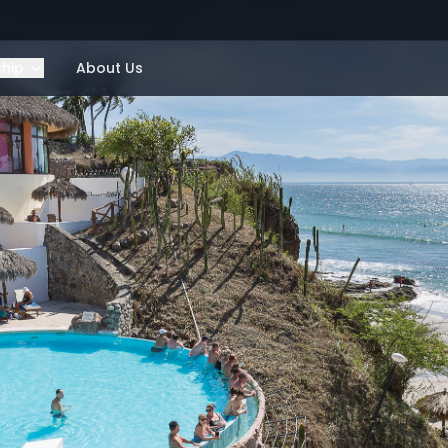
ship
About Us