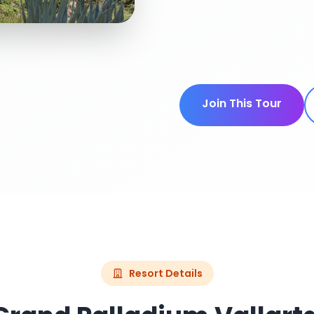
Join This Tour
Resort Details