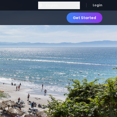
Login
Get Started