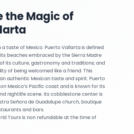
 the Magic of
larta
 a taste of Mexico. Puerto Vallarta is defined
 its beaches embraced by the Sierra Madre
f its culture, gastronomy and traditions; and
ty of being welcomed like a friend. This
an authentic Mexican taste and spirit. Puerto
 on Mexico’s Pacific coast and is known for its
d nightlife scene. Its cobblestone center is
stra Señora de Guadalupe church, boutique
staurants and bars.
rld Tours is non refundable at the time of