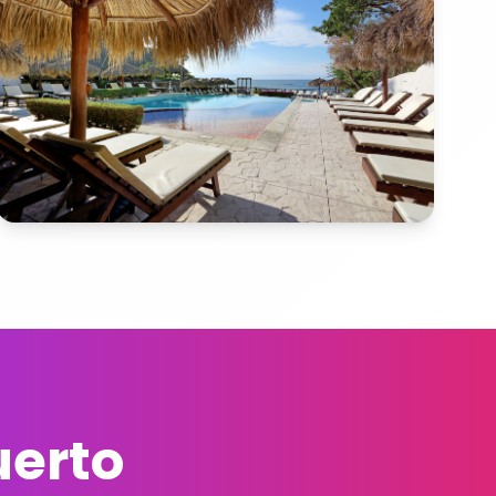
uerto