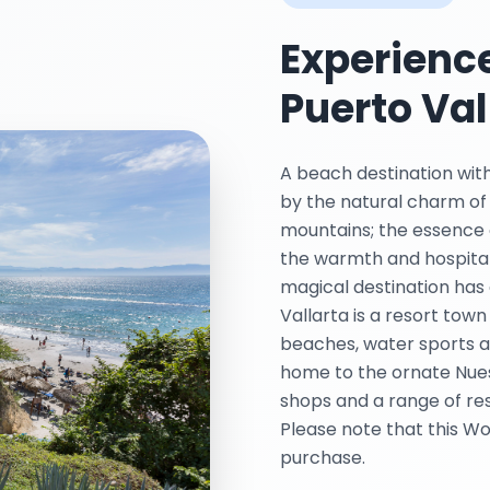
Experience
Puerto Val
A beach destination with
by the natural charm of
mountains; the essence o
the warmth and hospitali
magical destination has 
Vallarta is a resort town
beaches, water sports an
home to the ornate Nue
shops and a range of re
Please note that this Wo
purchase.