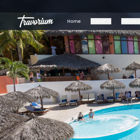
Home
Travel
Partner