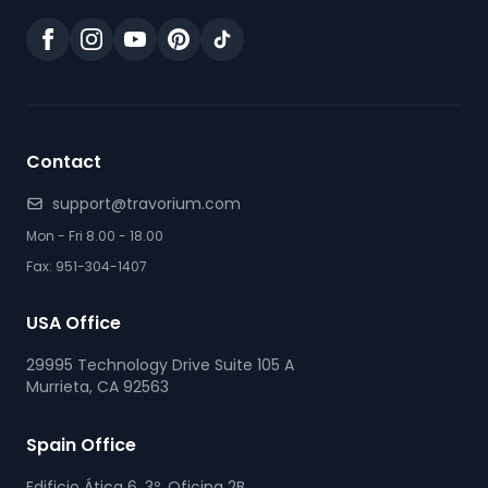
Contact
support@travorium.com
Mon - Fri 8.00 - 18.00
Fax: 951-304-1407
USA Office
29995 Technology Drive Suite 105 A
Murrieta, CA 92563
Spain Office
Edificio Ática 6, 3º, Oficina 2B.