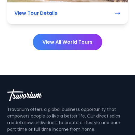
View Tour Details
View All World Tours
Travorium offers a global business opportunity that
empowers people to live a better life. Our direct sales
model allows individuals to create a lifestyle and earn
part time or full time income from home.