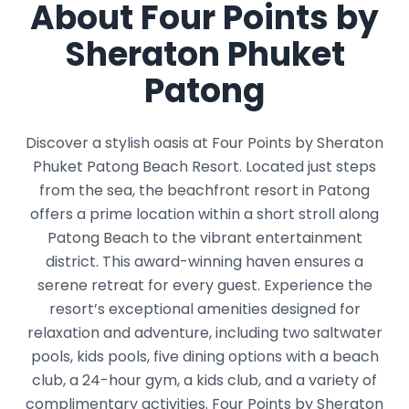
About Four Points by
Sheraton Phuket
Patong
Discover a stylish oasis at Four Points by Sheraton
Phuket Patong Beach Resort. Located just steps
from the sea, the beachfront resort in Patong
offers a prime location within a short stroll along
Patong Beach to the vibrant entertainment
district. This award-winning haven ensures a
serene retreat for every guest. Experience the
resort’s exceptional amenities designed for
relaxation and adventure, including two saltwater
pools, kids pools, five dining options with a beach
club, a 24-hour gym, a kids club, and a variety of
complimentary activities. Four Points by Sheraton