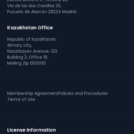
Vía de las dos Castillas 33,
Pozuelo de Alarcón 28224 Madrid
Kazakhstan Office
Republic of Kazakhstan,
Almaty city,
Nazarbayev Avenue, 120,
Building 3, Office 18.
Mailing Zip 050000
Membership Agreement
Policies and Procedures
Terms of Use
License Information