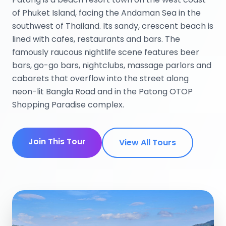
of Phuket Island, facing the Andaman Sea in the
southwest of Thailand. Its sandy, crescent beach is
lined with cafes, restaurants and bars. The
famously raucous nightlife scene features beer
bars, go-go bars, nightclubs, massage parlors and
cabarets that overflow into the street along
neon-lit Bangla Road and in the Patong OTOP
Shopping Paradise complex.
Join This Tour
View All Tours