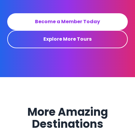
Become a Member Today
Explore More Tours
More Amazing
Destinations