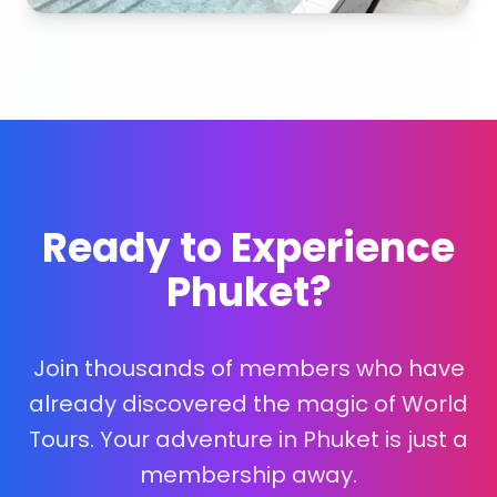
Ready to Experience
Phuket?
Join thousands of members who have
already discovered the magic of World
Tours. Your adventure in Phuket is just a
membership away.