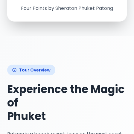
Four Points by Sheraton Phuket Patong
Tour Overview
Experience the Magic
of
Phuket
Patong is a beach resort town on the west coast