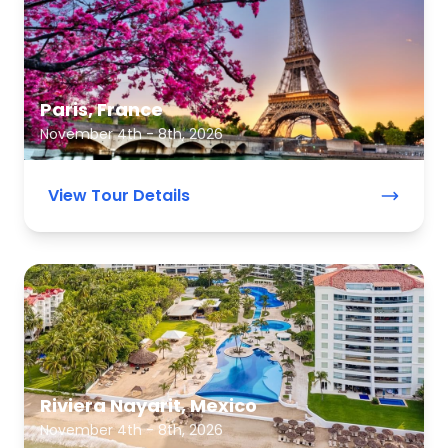
Paris, France
November 4th - 8th, 2026
View Tour Details
Riviera Nayarit, Mexico
November 4th - 8th, 2026