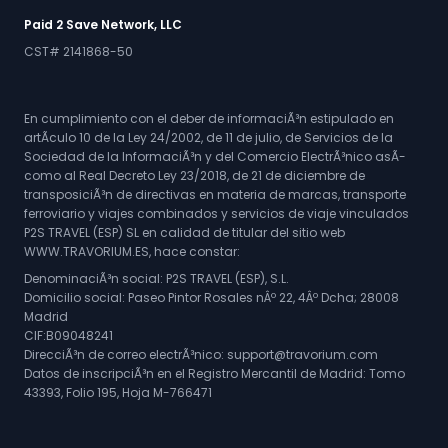
Paid 2 Save Network, LLC
CST# 2141868-50
En cumplimiento con el deber de informaciÃ³n estipulado en
artÃ­culo 10 de la Ley 24/2002, de 11 de julio, de Servicios de la
Sociedad de la InformaciÃ³n y del Comercio ElectrÃ³nico asÃ­
como al Real Decreto Ley 23/2018, de 21 de diciembre de
transposiciÃ³n de directivas en materia de marcas, transporte
ferroviario y viajes combinados y servicios de viaje vinculados
P2S TRAVEL (ESP) SL en calidad de titular del sitio web
WWW.TRAVORIUM.ES, hace constar:
DenominaciÃ³n social: P2S TRAVEL (ESP), S.L.
Domicilio social: Paseo Pintor Rosales nÂº 22, 4Âº Dcha; 28008
Madrid
CIF:B09048241
DirecciÃ³n de correo electrÃ³nico: support@travorium.com
Datos de inscripciÃ³n en el Registro Mercantil de Madrid: Tomo
43393, Folio 195, Hoja M-766471