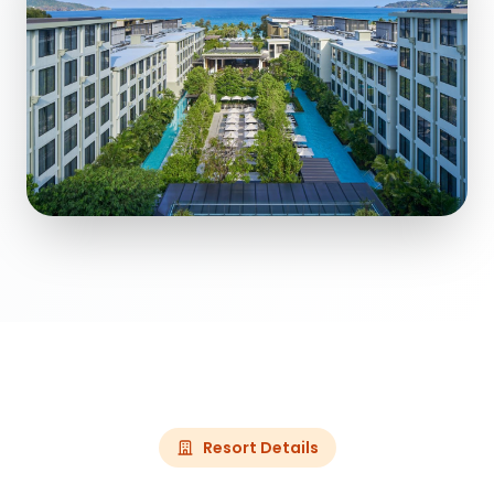
Resort Details