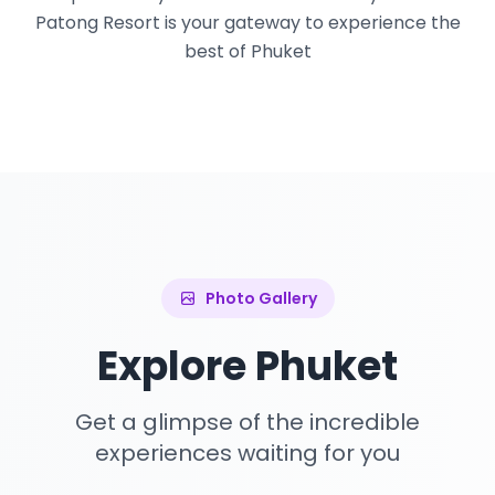
Patong Resort is your gateway to experience the
best of Phuket
Photo Gallery
Explore Phuket
Get a glimpse of the incredible
experiences waiting for you