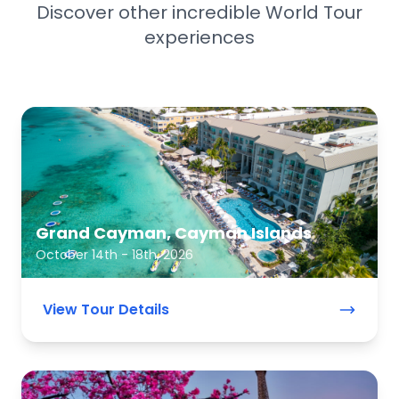
Discover other incredible World Tour
experiences
Grand Cayman, Cayman Islands
October 14th - 18th, 2026
View Tour Details