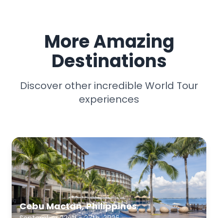
More Amazing
Destinations
Discover other incredible World Tour
experiences
Cebu Mactan, Philippines