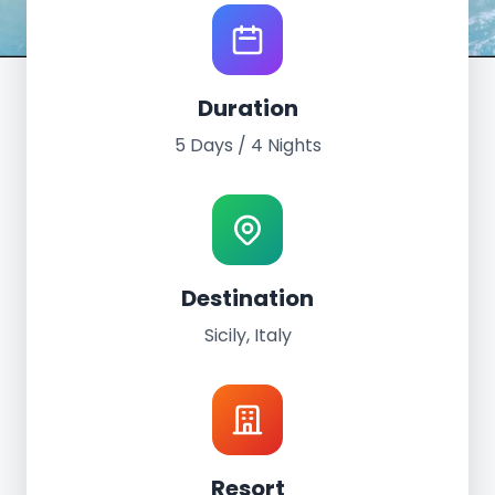
World Tour Experience
Duration
Sicily, Italy
5 Days / 4 Nights
May 11th - 15th, 2022
5 Days / 4 Nights
Grand Palladium Sicilia Resort
Destination
Sicily, Italy
Resort