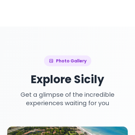
Photo Gallery
Explore Sicily
Get a glimpse of the incredible
experiences waiting for you