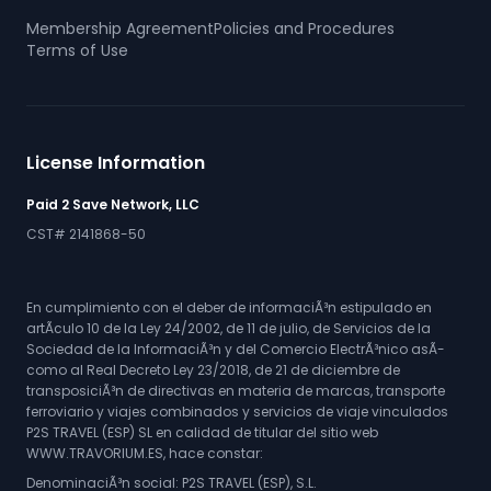
Membership Agreement
Policies and Procedures
Terms of Use
License Information
Paid 2 Save Network, LLC
CST# 2141868-50
En cumplimiento con el deber de informaciÃ³n estipulado en
artÃ­culo 10 de la Ley 24/2002, de 11 de julio, de Servicios de la
Sociedad de la InformaciÃ³n y del Comercio ElectrÃ³nico asÃ­
como al Real Decreto Ley 23/2018, de 21 de diciembre de
transposiciÃ³n de directivas en materia de marcas, transporte
ferroviario y viajes combinados y servicios de viaje vinculados
P2S TRAVEL (ESP) SL en calidad de titular del sitio web
WWW.TRAVORIUM.ES, hace constar:
DenominaciÃ³n social: P2S TRAVEL (ESP), S.L.