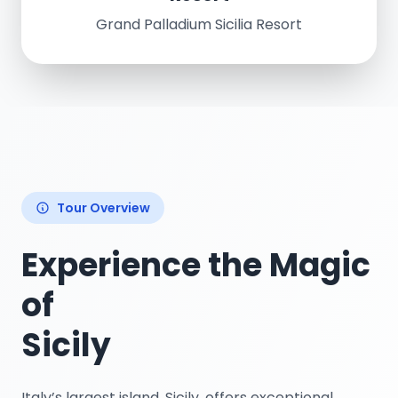
Grand Palladium Sicilia Resort
Tour Overview
Experience the Magic
of
Sicily
Italy’s largest island, Sicily. offers exceptional