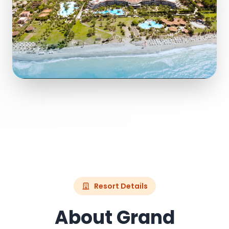
Resort Details
About Grand