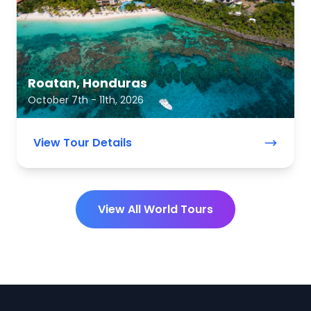
Roatan, Honduras
October 7th - 11th, 2026
View Tour Details
View All World Tours