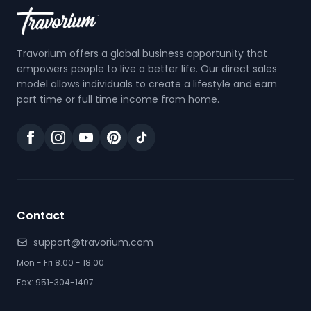
Travorium offers a global business opportunity that
empowers people to live a better life. Our direct sales
model allows individuals to create a lifestyle and earn
part time or full time income from home.
Contact
support@travorium.com
Mon - Fri 8.00 - 18.00
Fax: 951-304-1407