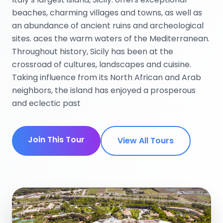
beaches, charming villages and towns, as well as
an abundance of ancient ruins and archeological
sites. aces the warm waters of the Mediterranean.
Throughout history, Sicily has been at the
crossroad of cultures, landscapes and cuisine.
Taking influence from its North African and Arab
neighbors, the island has enjoyed a prosperous
and eclectic past
Join This Tour
View All Tours