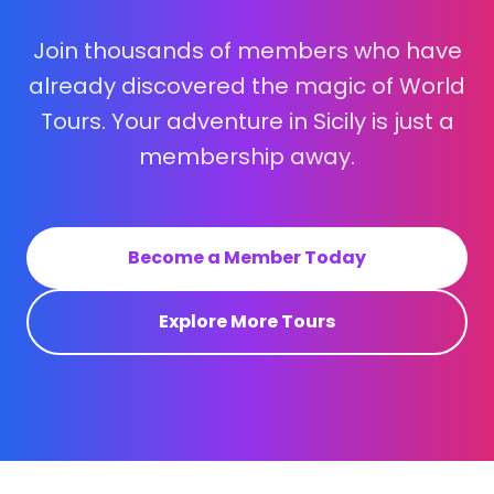
Join thousands of members who have
already discovered the magic of World
Tours. Your adventure in Sicily is just a
membership away.
Become a Member Today
Explore More Tours