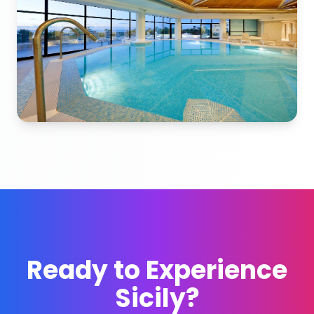
Ready to Experience
Sicily?