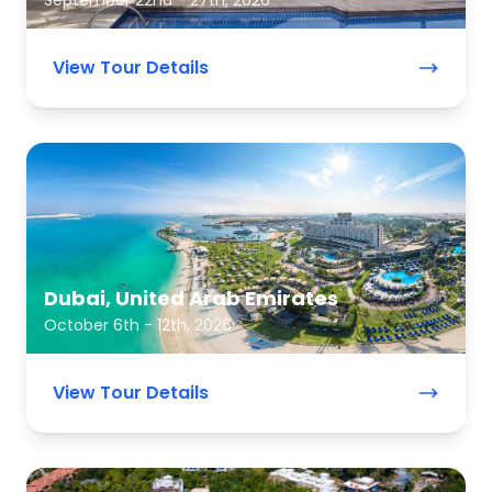
September 22nd - 27th, 2026
View Tour Details
Dubai, United Arab Emirates
October 6th - 12th, 2026
View Tour Details