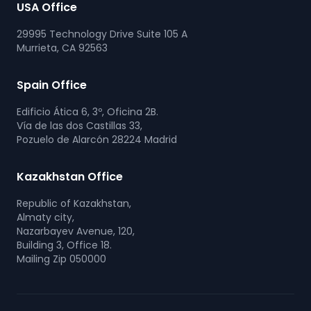
USA Office
29995 Technology Drive Suite 105 A
Murrieta, CA 92563
Spain Office
Edificio Ática 6, 3º, Oficina 2B.
Vía de las dos Castillas 33,
Pozuelo de Alarcón 28224 Madrid
Kazakhstan Office
Republic of Kazakhstan,
Almaty city,
Nazarbayev Avenue, 120,
Building 3, Office 18.
Mailing Zip 050000