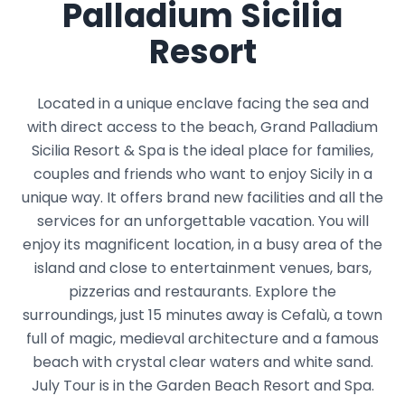
Palladium Sicilia
Resort
Located in a unique enclave facing the sea and
with direct access to the beach, Grand Palladium
Sicilia Resort & Spa is the ideal place for families,
couples and friends who want to enjoy Sicily in a
unique way. It offers brand new facilities and all the
services for an unforgettable vacation. You will
enjoy its magnificent location, in a busy area of ​​the
island and close to entertainment venues, bars,
pizzerias and restaurants. Explore the
surroundings, just 15 minutes away is Cefalù, a town
full of magic, medieval architecture and a famous
beach with crystal clear waters and white sand.
July Tour is in the Garden Beach Resort and Spa.