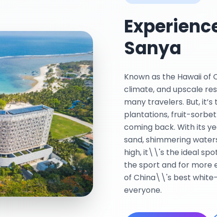
Experience
Sanya
Known as the Hawaii of Ch
climate, and upscale res
many travelers. But, it’s
plantations, fruit-sorbet
coming back. With its ye
sand, shimmering waters
high, it\\'s the ideal sp
the sport and for more 
of China\\'s best white
everyone.