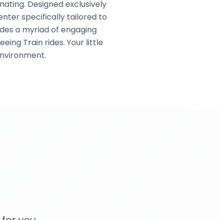
enating. Designed exclusively
nter specifically tailored to
ides a myriad of engaging
ing Train rides. Your little
environment.