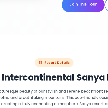
Join This Tour
Resort Details
 Intercontinental Sanya 
cturesque beauty of our stylish and serene beachfront re
eline and breathtaking mountains. This eco-friendly oasi
 creating a truly enchanting atmosphere. Sanya resort off