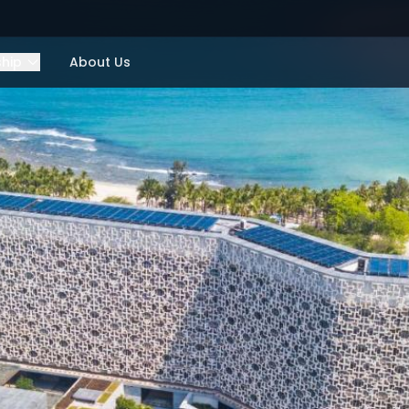
ship
About Us