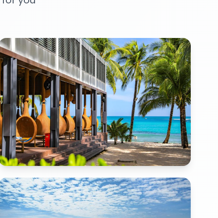
 for you