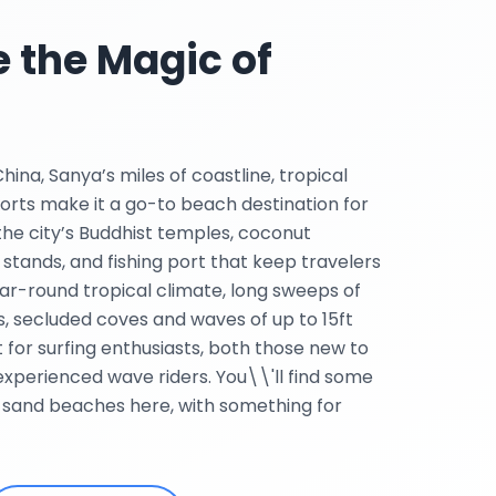
 the Magic of
ina, Sanya’s miles of coastline, tropical
orts make it a go-to beach destination for
 the city’s Buddhist temples, coconut
 stands, and fishing port that keep travelers
ar-round tropical climate, long sweeps of
, secluded coves and waves of up to 15ft
ot for surfing enthusiasts, both those new to
experienced wave riders. You\\'ll find some
-sand beaches here, with something for