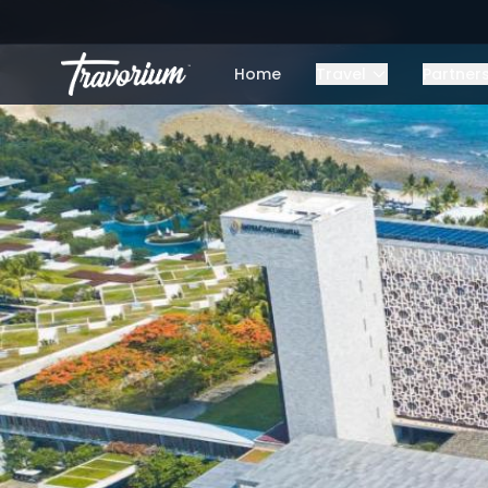
Home
Travel
Partner