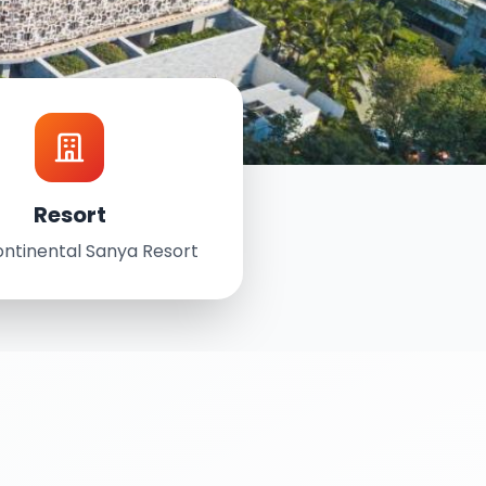
Resort
ontinental Sanya Resort