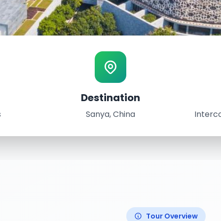
Destination
s
Sanya, China
Interc
Tour Overview