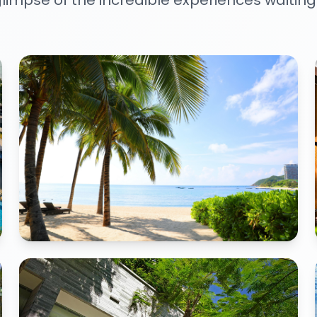
limpse of the incredible experiences waiting