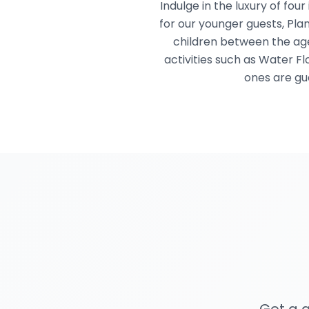
Indulge in the luxury of fou
for our younger guests, Plan
children between the age
activities such as Water Fl
ones are gu