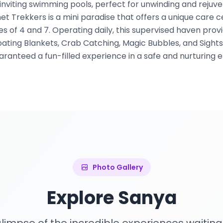
r inviting swimming pools, perfect for unwinding and rejuv
et Trekkers is a mini paradise that offers a unique care ce
s of 4 and 7. Operating daily, this supervised haven prov
oating Blankets, Crab Catching, Magic Bubbles, and Sightsee
aranteed a fun-filled experience in a safe and nurturing 
Photo Gallery
Explore Sanya