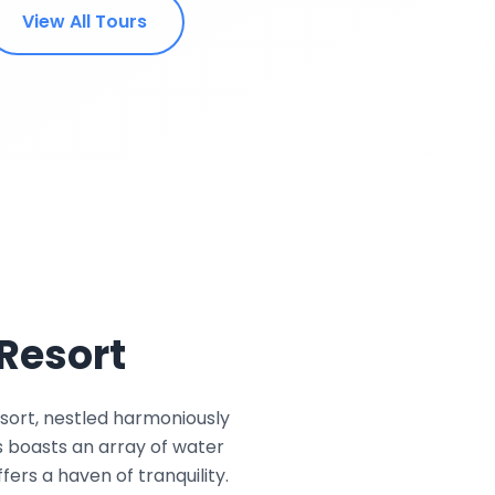
View All Tours
Resort
sort, nestled harmoniously
s boasts an array of water
ers a haven of tranquility.