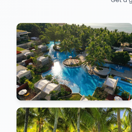
Get a g