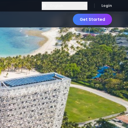
Login
Get Started