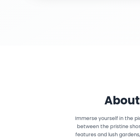
About
Immerse yourself in the pi
between the pristine shor
features and lush gardens,