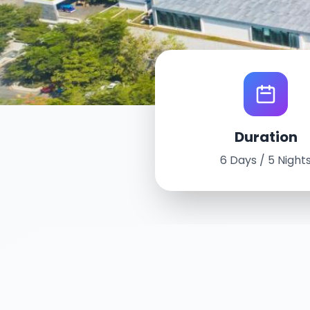
World Tour Experience
Duration
Sanya, China
6 Days / 5 Night
September 16th - 21st, 2025
6 Days / 5 Nights
Intercontinental Sanya Resort