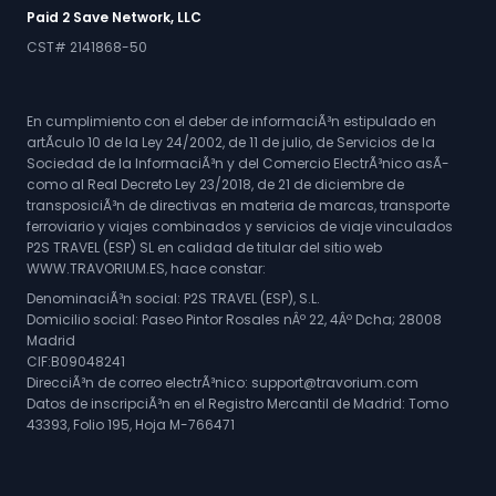
Paid 2 Save Network, LLC
CST# 2141868-50
En cumplimiento con el deber de informaciÃ³n estipulado en
artÃ­culo 10 de la Ley 24/2002, de 11 de julio, de Servicios de la
Sociedad de la InformaciÃ³n y del Comercio ElectrÃ³nico asÃ­
como al Real Decreto Ley 23/2018, de 21 de diciembre de
transposiciÃ³n de directivas en materia de marcas, transporte
ferroviario y viajes combinados y servicios de viaje vinculados
P2S TRAVEL (ESP) SL en calidad de titular del sitio web
WWW.TRAVORIUM.ES, hace constar:
DenominaciÃ³n social: P2S TRAVEL (ESP), S.L.
Domicilio social: Paseo Pintor Rosales nÂº 22, 4Âº Dcha; 28008
Madrid
CIF:B09048241
DirecciÃ³n de correo electrÃ³nico: support@travorium.com
Datos de inscripciÃ³n en el Registro Mercantil de Madrid: Tomo
43393, Folio 195, Hoja M-766471