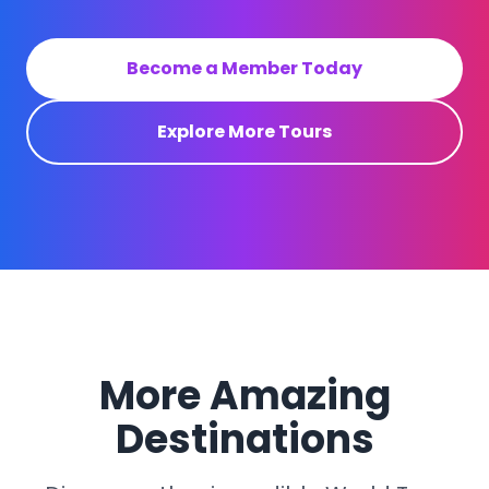
Become a Member Today
Explore More Tours
More Amazing
Destinations