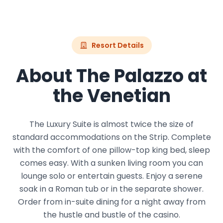
Resort Details
About The Palazzo at
the Venetian
The Luxury Suite is almost twice the size of
standard accommodations on the Strip. Complete
with the comfort of one pillow-top king bed, sleep
comes easy. With a sunken living room you can
lounge solo or entertain guests. Enjoy a serene
soak in a Roman tub or in the separate shower.
Order from in-suite dining for a night away from
the hustle and bustle of the casino.