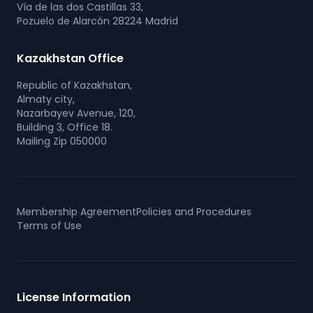
Vía de las dos Castillas 33,
Pozuelo de Alarcón 28224 Madrid
Kazakhstan Office
Republic of Kazakhstan,
Almaty city,
Nazarbayev Avenue, 120,
Building 3, Office 18.
Mailing Zip 050000
Membership Agreement
Policies and Procedures
Terms of Use
License Information