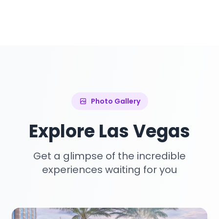
Photo Gallery
Explore Las Vegas
Get a glimpse of the incredible
experiences waiting for you