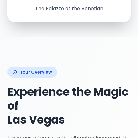
The Palazzo at the Venetian
Tour Overview
Experience the Magic
of
Las Vegas
Las Vegas is known as the ultimate playground, the