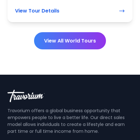
View Tour Details
View All World Tours
Travorium offers a global business opportunity that
empowers people to live a better life. Our direct sales
model allows individuals to create a lifestyle and earn
part time or full time income from home.