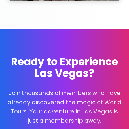
Ready to Experience
Las Vegas?
Join thousands of members who have
already discovered the magic of World
Tours. Your adventure in Las Vegas is
just a membership away.