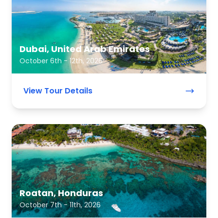
Dubai, United Arab Emirates
October 6th - 12th, 2026
View Tour Details
Roatan, Honduras
October 7th - 11th, 2026