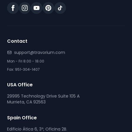
Contact
support@travorium.com
Mon - Fri 8.00 - 18.00
Fax: 951-304-1407
USA Office
29995 Technology Drive Suite 105 A
Murrieta, CA 92563
Spain Office
Edificio Ática 6, 3º, Oficina 2B.