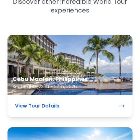
Discover other incredible World Tour
experiences
Cebu Mactan, Philippines
September 22nd - 27th, 2026
View Tour Details