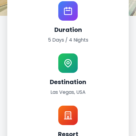
World Tour Experience
Duration
Las Vegas, USA
5 Days / 4 Nights
March 2nd - 6th, 2022
5 Days / 4 Nights
The Palazzo at the Venetian
Destination
Las Vegas, USA
Resort