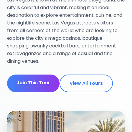
city is colorful and vibrant, making it an ideal
destination to explore entertainment, cuisine, and
the nightlife scene. Las Vegas attracts visitors
from all corners of the world who are looking to
explore the city's mega casinos, boutique
shopping, swanky cocktail bars, entertainment
extravaganzas and a range of casual and fine
dining venues.
Join This Tour
View All Tours