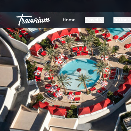
Home
Travel
Partner