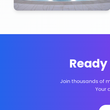
Ready 
Join thousands of 
Your 