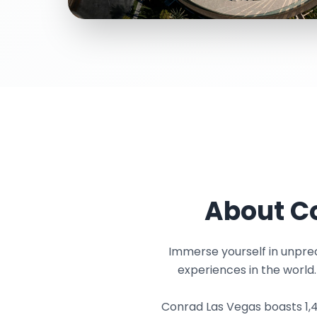
About Co
Immerse yourself in unprec
experiences in the world
Conrad Las Vegas boasts 1,49