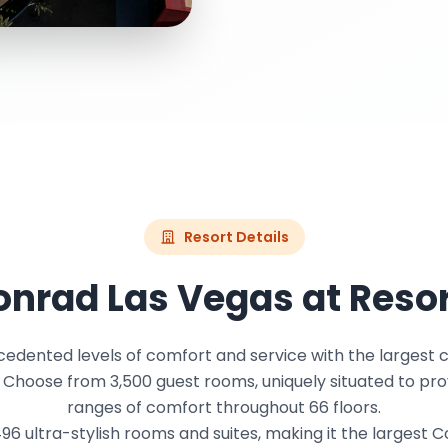
Resort Details
nrad Las Vegas at Reso
edented levels of comfort and service with the largest c
. Choose from 3,500 guest rooms, uniquely situated to pro
ranges of comfort throughout 66 floors.
6 ultra-stylish rooms and suites, making it the largest 