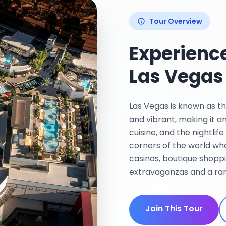
Tour Overview
Experience
Las Vegas
Las Vegas is known as the
and vibrant, making it a
cuisine, and the nightlif
corners of the world who
casinos, boutique shopp
extravaganzas and a rang
Join This Tour