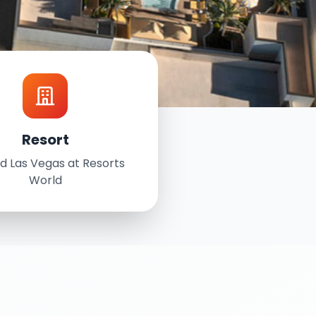
Resort
d Las Vegas at Resorts
World