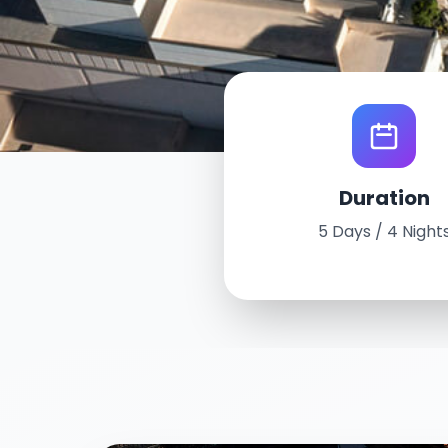
World Tour Experience
Duration
Las Vegas, U
5 Days / 4 Night
August 5th - 9th, 2024
5 Days / 4 Nights
Conrad Las Vegas at Resorts Wo