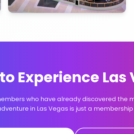
to Experience Las
members who have already discovered the ma
adventure in Las Vegas is just a membership