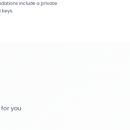
dations include a private
 keys.
 for you