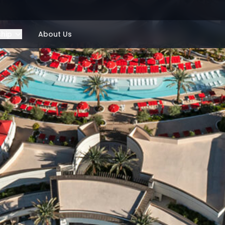
ship
About Us