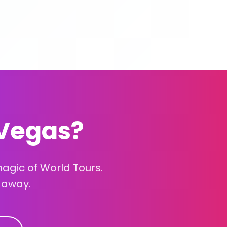
 Vegas?
gic of World Tours.
 away.