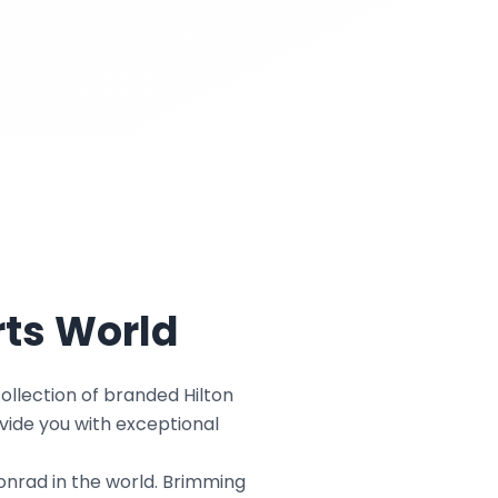
rts World
ollection of branded Hilton
vide you with exceptional
Conrad in the world. Brimming