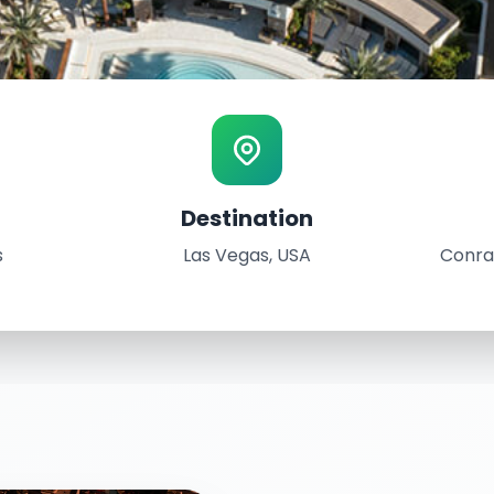
Destination
SA
s
Las Vegas, USA
Conra
rld