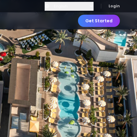
Login
Get Started