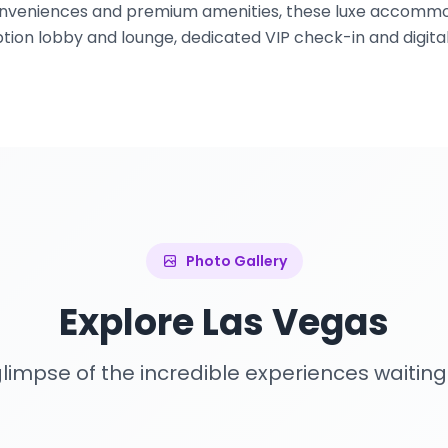
conveniences and premium amenities, these luxe accommo
tion lobby and lounge, dedicated VIP check-in and digital
Photo Gallery
Explore Las Vegas
limpse of the incredible experiences waiting