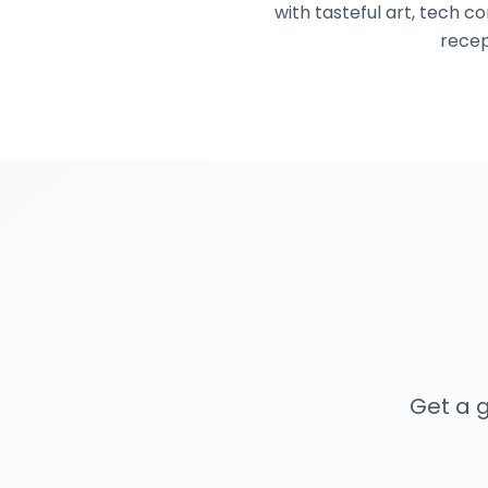
with tasteful art, tech 
recep
Get a g