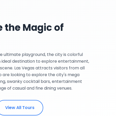
 the Magic of
 ultimate playground, the city is colorful
n ideal destination to explore entertainment,
e scene. Las Vegas attracts visitors from all
 are looking to explore the city's mega
ing, swanky cocktail bars, entertainment
e of casual and fine dining venues.
View All Tours