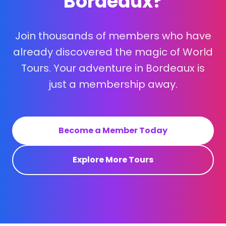
Bordeaux?
Join thousands of members who have
already discovered the magic of World
Tours. Your adventure in Bordeaux is
just a membership away.
Become a Member Today
Explore More Tours