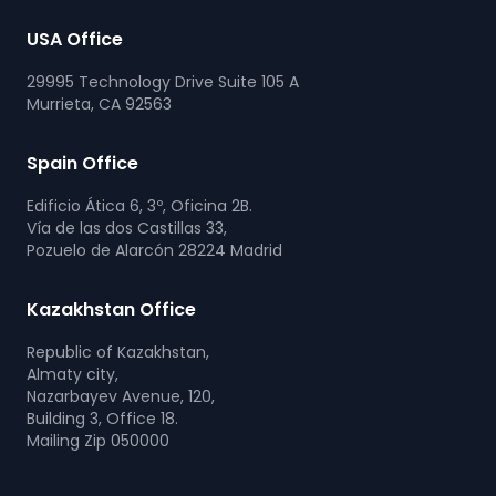
USA Office
29995 Technology Drive Suite 105 A
Murrieta, CA 92563
Spain Office
Edificio Ática 6, 3º, Oficina 2B.
Vía de las dos Castillas 33,
Pozuelo de Alarcón 28224 Madrid
Kazakhstan Office
Republic of Kazakhstan,
Almaty city,
Nazarbayev Avenue, 120,
Building 3, Office 18.
Mailing Zip 050000