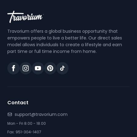
Travorium offers a global business opportunity that
empowers people to live a better life. Our direct sales
model allows individuals to create a lifestyle and earn
part time or full time income from home.
Contact
support@travorium.com
Mon - Fri 8.00 - 18.00
Fax: 951-304-1407