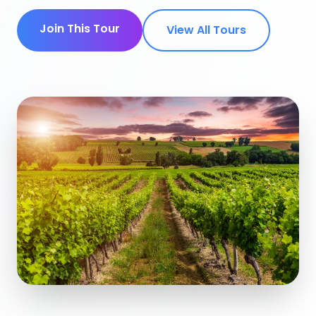
Join This Tour
View All Tours