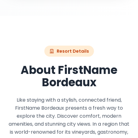
Resort Details
About FirstName
Bordeaux
Like staying with a stylish, connected friend,
FirstName Bordeaux presents a fresh way to
explore the city. Discover comfort, modern
amenities, and stunning city views. In a region that
is world-renowned for its vineyards, gastronomy,