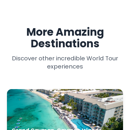
More Amazing
Destinations
Discover other incredible World Tour
experiences