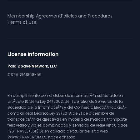
Membership Agreement
Policies and Procedures
Terms of Use
License Information
Paid 2 Save Network, LLC
CST# 2141868-50
En cumplimiento con el deber de informaciÃ³n estipulado en
artÃ­culo 10 de la Ley 24/2002, de 11 de julio, de Servicios de la
Sociedad de la InformaciÃ³n y del Comercio ElectrÃ³nico asÃ­
como al Real Decreto Ley 23/2018, de 21 de diciembre de
transposiciÃ³n de directivas en materia de marcas, transporte
ferroviario y viajes combinados y servicios de viaje vinculados
P2S TRAVEL (ESP) SL en calidad de titular del sitio web
WWW.TRAVORIUM.ES, hace constar: