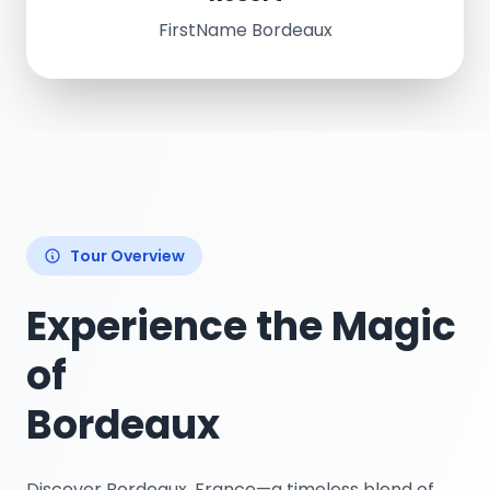
FirstName Bordeaux
Tour Overview
Experience the Magic
of
Bordeaux
Discover Bordeaux, France—a timeless blend of