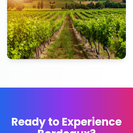
Ready to Experience