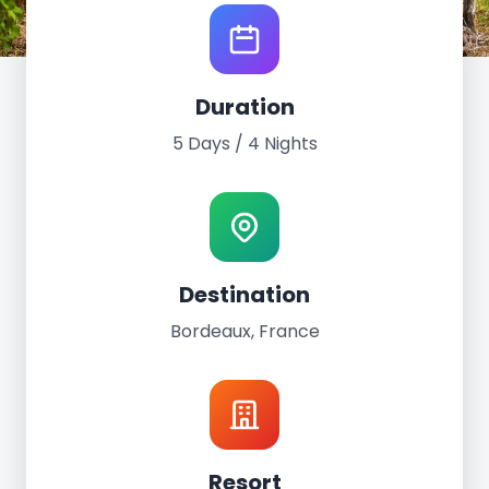
World Tour Experience
Duration
Bordeaux, France
5 Days / 4 Nights
May 8th - 12th, 2024
5 Days / 4 Nights
FirstName Bordeaux
Destination
Bordeaux, France
Resort