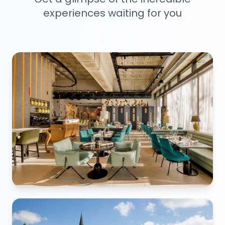
experiences waiting for you