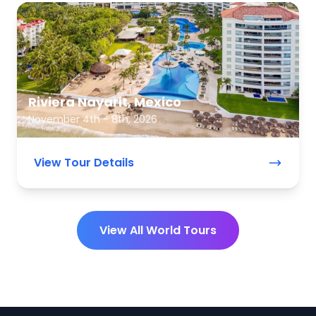
Riviera Nayarit, Mexico
November 4th - 8th, 2026
View Tour Details
View All World Tours