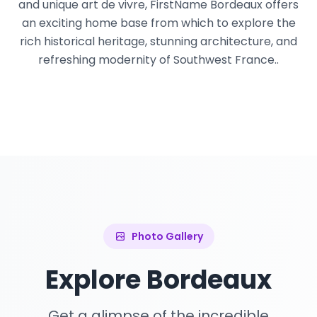
and unique art de vivre, FirstName Bordeaux offers
an exciting home base from which to explore the
rich historical heritage, stunning architecture, and
refreshing modernity of Southwest France..
Photo Gallery
Explore Bordeaux
Get a glimpse of the incredible