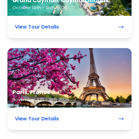
Grand Cayman, Cayman Islands
October 14th - 18th, 2026
View Tour Details
Paris, France
November 4th - 8th, 2026
View Tour Details