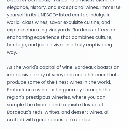
elegance, history, and exceptional wines. Immerse
yourself in its UNESCO-listed center, indulge in
world-class wines, savor exquisite cuisine, and
explore charming vineyards. Bordeaux offers an
enchanting experience that combines culture,
heritage, and joie de vivre in a truly captivating
way.
As the world's capital of wine, Bordeaux boasts an
impressive array of vineyards and châteaux that
produce some of the finest wines in the world.
Embark on a wine tasting journey through the
region's prestigious wineries, where you can
sample the diverse and exquisite flavors of
Bordeaux's reds, whites, and dessert wines, all
crafted with generations of expertise.