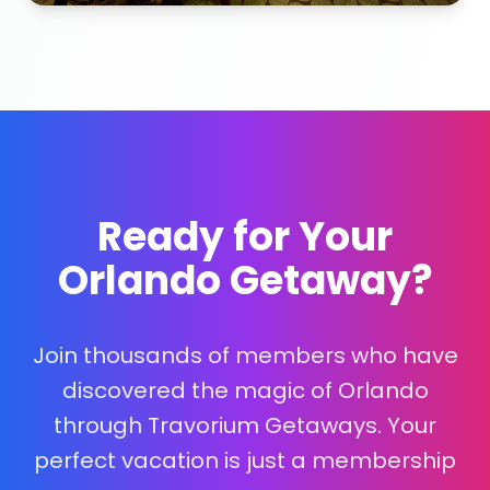
Ready for Your
Orlando Getaway?
Join thousands of members who have
discovered the magic of Orlando
through Travorium Getaways. Your
perfect vacation is just a membership