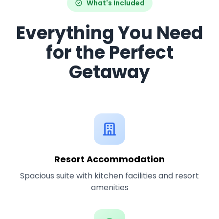
What's Included
Everything You Need
for the Perfect
Getaway
Resort Accommodation
Spacious suite with kitchen facilities and resort
amenities