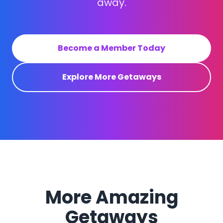
away.
Become a Member Today
Explore More Getaways
More Amazing
Getaways