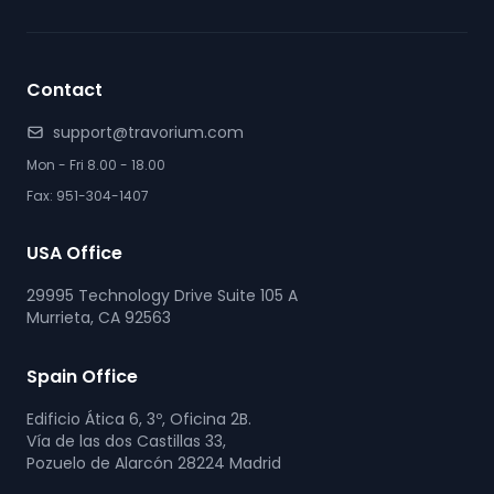
Contact
support@travorium.com
Mon - Fri 8.00 - 18.00
Fax: 951-304-1407
USA Office
29995 Technology Drive Suite 105 A
Murrieta, CA 92563
Spain Office
Edificio Ática 6, 3º, Oficina 2B.
Vía de las dos Castillas 33,
Pozuelo de Alarcón 28224 Madrid