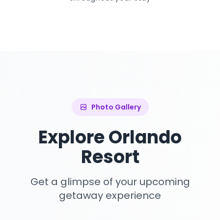
Photo Gallery
Explore Orlando
Resort
Get a glimpse of your upcoming
getaway experience