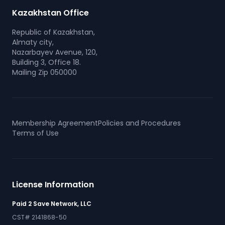
Kazakhstan Office
Republic of Kazakhstan,
Almaty city,
Nazarbayev Avenue, 120,
Building 3, Office 18.
Mailing Zip 050000
Membership Agreement
Policies and Procedures
Terms of Use
License Information
Paid 2 Save Network, LLC
CST# 2141868-50