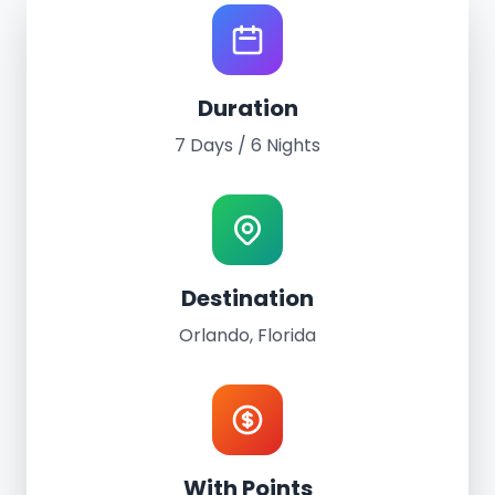
Resort Getaway Experience
Duration
Escape to Orlando
7 Days / 6 Nights
7 Days of Magic and Adventure
7 Days / 6 Nights
Premium Resort Accommodation
Destination
Orlando, Florida
With Points