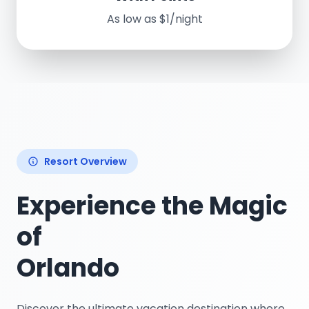
As low as $1/night
Resort Overview
Experience the Magic
of
Orlando
Discover the ultimate vacation destination where