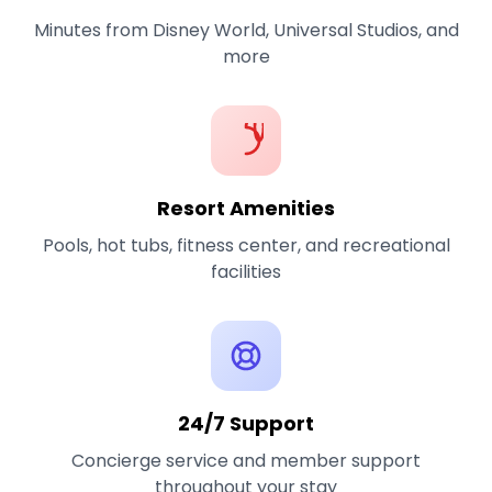
Minutes from Disney World, Universal Studios, and
more
Resort Amenities
Pools, hot tubs, fitness center, and recreational
facilities
24/7 Support
Concierge service and member support
throughout your stay