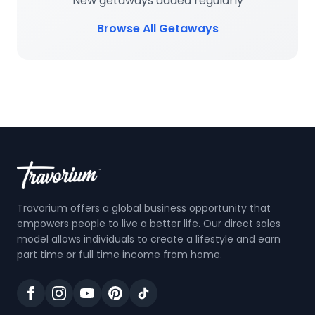
New getaways added regularly
Browse All Getaways
Travorium offers a global business opportunity that
empowers people to live a better life. Our direct sales
model allows individuals to create a lifestyle and earn
part time or full time income from home.