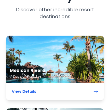
Discover other incredible resort
destinations
Mexican Rivera
7 Days of Paradise
View Details