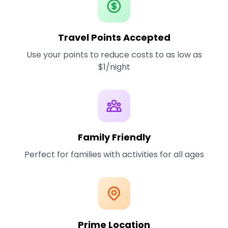
Travel Points Accepted
Use your points to reduce costs to as low as
$1/night
Family Friendly
Perfect for families with activities for all ages
Prime Location