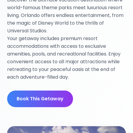
world-famous theme parks meet luxurious resort
living. Orlando offers endless entertainment, from
the magic of Disney World to the thrills of
Universal Studios.
Your getaway includes premium resort
accommodations with access to exclusive
amenities, pools, and recreational facilities. Enjoy
convenient access to all major attractions while
retreating to your peaceful oasis at the end of
each adventure-filled day.
Book This Getaway