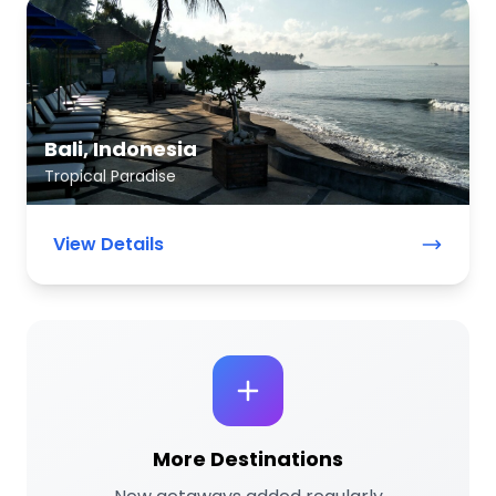
Bali, Indonesia
Tropical Paradise
View Details
More Destinations