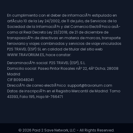
En cumplimiento con el deber de informaciÃ³n estipulado en
artÃ­culo 10 de la Ley 24/2002, de 11 de julio, de Servicios de la
Sociedad de la InformaciÃ³n y del Comercio ElectrÃ³nico asÃ­
como al Real Decreto Ley 23/2018, de 21 de diciembre de
transposiciÃ³n de directivas en materia de marcas, transporte
ferroviario y viajes combinados y servicios de viaje vinculados
P2S TRAVEL (ESP) SL en calidad de titular del sitio web
WWW.TRAVORIUM.ES, hace constar:
DenominaciÃ³n social: P2S TRAVEL (ESP), S.L.
Domicilio social: Paseo Pintor Rosales nÂº 22, 4Âº Dcha; 28008
Madrid
CIF:B09048241
DirecciÃ³n de correo electrÃ³nico: support@travorium.com
Datos de inscripciÃ³n en el Registro Mercantil de Madrid: Tomo
43393, Folio 195, Hoja M-766471
© 2026 Paid 2 Save Network, LLC - All Rights Reserved.