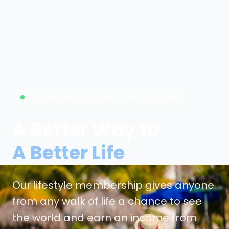
Join Members Worldwide in 65+ Countries
A Better Way to
A Better Life
Our lifestyle membership gives anyone
from any walk of life a chance to see
the world and earn an income from