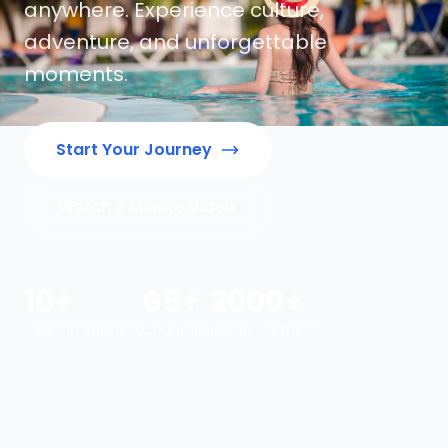
anywhere. Experience culture,
adventure, and unforgettable
moments.
Start Your Journey
Watch 2 Minute Video
10+
65+
2000+
Years in Business
Countries
Resort Partners